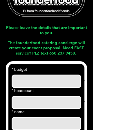
Please leave the details that are important
to you.
The founderfood catering concierge will
create your event proposal. Need FAST
service? PLZ text
650 237 9458
.
*
budget
*
headcount
*
name