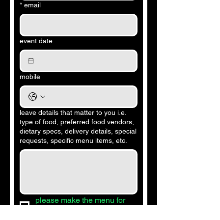
*
email
event date
mobile
leave details that matter to you i.e.
type of food, preferred food vendors,
dietary specs, delivery details, special
requests, specific menu items, etc.
please make the menu for 
me to approve.