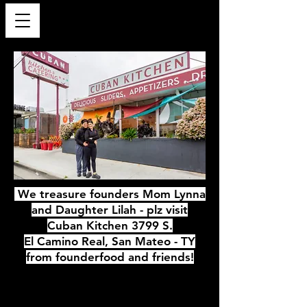
We treasure founders Mom Lynna
and Daughter Lilah - plz visit
Cuban Kitchen 3799 S.
El Camino Real, San Mateo - TY
from founderfood and friends!